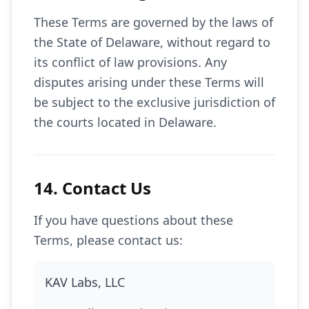
These Terms are governed by the laws of
the State of Delaware, without regard to
its conflict of law provisions. Any
disputes arising under these Terms will
be subject to the exclusive jurisdiction of
the courts located in Delaware.
14. Contact Us
If you have questions about these
Terms, please contact us:
KAV Labs, LLC