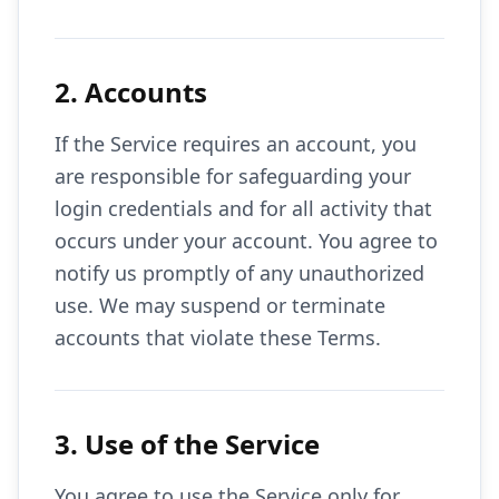
2. Accounts
If the Service requires an account, you
are responsible for safeguarding your
login credentials and for all activity that
occurs under your account. You agree to
notify us promptly of any unauthorized
use. We may suspend or terminate
accounts that violate these Terms.
3. Use of the Service
You agree to use the Service only for