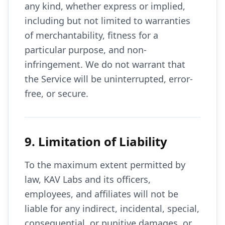
any kind, whether express or implied,
including but not limited to warranties
of merchantability, fitness for a
particular purpose, and non-
infringement. We do not warrant that
the Service will be uninterrupted, error-
free, or secure.
9. Limitation of Liability
To the maximum extent permitted by
law, KAV Labs and its officers,
employees, and affiliates will not be
liable for any indirect, incidental, special,
consequential, or punitive damages, or