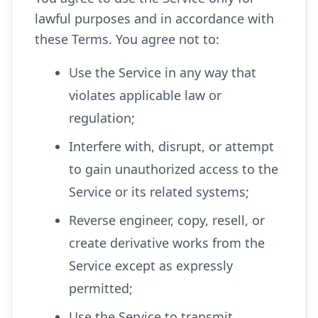
lawful purposes and in accordance with
these Terms. You agree not to:
Use the Service in any way that
violates applicable law or
regulation;
Interfere with, disrupt, or attempt
to gain unauthorized access to the
Service or its related systems;
Reverse engineer, copy, resell, or
create derivative works from the
Service except as expressly
permitted;
Use the Service to transmit