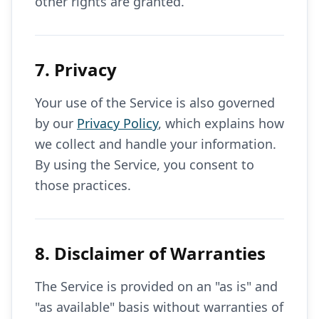
other rights are granted.
7. Privacy
Your use of the Service is also governed
by our
Privacy Policy
, which explains how
we collect and handle your information.
By using the Service, you consent to
those practices.
8. Disclaimer of Warranties
The Service is provided on an "as is" and
"as available" basis without warranties of