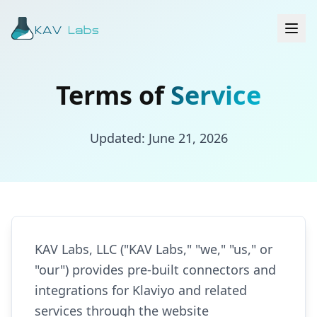
Terms of
Service
Updated: June 21, 2026
KAV Labs, LLC ("KAV Labs," "we," "us," or
"our") provides pre-built connectors and
integrations for Klaviyo and related
services through the website