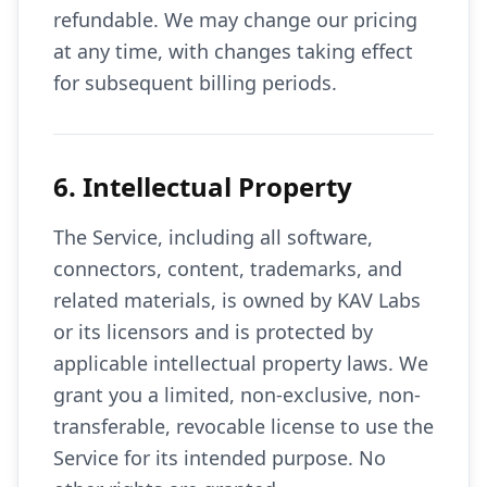
refundable. We may change our pricing
at any time, with changes taking effect
for subsequent billing periods.
6. Intellectual Property
The Service, including all software,
connectors, content, trademarks, and
related materials, is owned by KAV Labs
or its licensors and is protected by
applicable intellectual property laws. We
grant you a limited, non-exclusive, non-
transferable, revocable license to use the
Service for its intended purpose. No