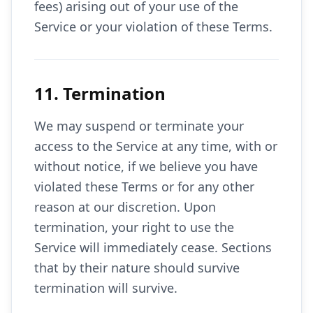
fees) arising out of your use of the
Service or your violation of these Terms.
11. Termination
We may suspend or terminate your
access to the Service at any time, with or
without notice, if we believe you have
violated these Terms or for any other
reason at our discretion. Upon
termination, your right to use the
Service will immediately cease. Sections
that by their nature should survive
termination will survive.