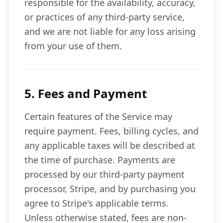
responsible for the availability, accuracy,
or practices of any third-party service,
and we are not liable for any loss arising
from your use of them.
5. Fees and Payment
Certain features of the Service may
require payment. Fees, billing cycles, and
any applicable taxes will be described at
the time of purchase. Payments are
processed by our third-party payment
processor, Stripe, and by purchasing you
agree to Stripe's applicable terms.
Unless otherwise stated, fees are non-