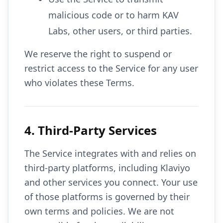
malicious code or to harm KAV
Labs, other users, or third parties.
We reserve the right to suspend or
restrict access to the Service for any user
who violates these Terms.
4. Third-Party Services
The Service integrates with and relies on
third-party platforms, including Klaviyo
and other services you connect. Your use
of those platforms is governed by their
own terms and policies. We are not