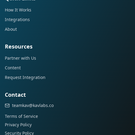
How It Works
Integrations
About
Resources
Partner with Us
Content
Request Integration
Contact
teamkav@kavlabs.co
Terms of Service
Privacy Policy
Security Policy