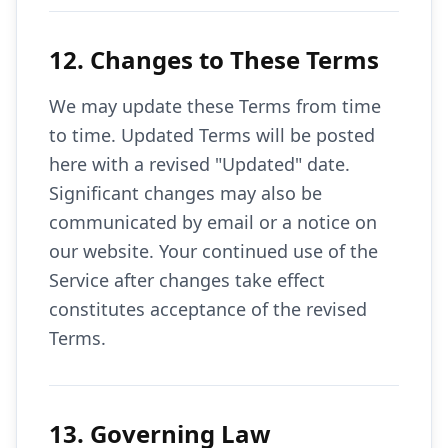
12. Changes to These Terms
We may update these Terms from time
to time. Updated Terms will be posted
here with a revised "Updated" date.
Significant changes may also be
communicated by email or a notice on
our website. Your continued use of the
Service after changes take effect
constitutes acceptance of the revised
Terms.
13. Governing Law