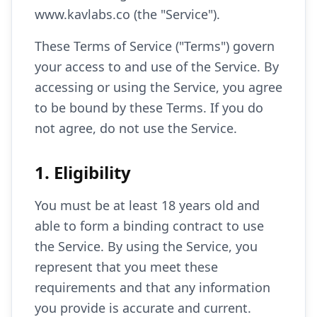
www.kavlabs.co (the "Service").
These Terms of Service ("Terms") govern
your access to and use of the Service. By
accessing or using the Service, you agree
to be bound by these Terms. If you do
not agree, do not use the Service.
1. Eligibility
You must be at least 18 years old and
able to form a binding contract to use
the Service. By using the Service, you
represent that you meet these
requirements and that any information
you provide is accurate and current.