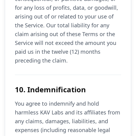
for any loss of profits, data, or goodwill,
arising out of or related to your use of
the Service. Our total liability for any
claim arising out of these Terms or the
Service will not exceed the amount you
paid us in the twelve (12) months
preceding the claim.
10. Indemnification
You agree to indemnify and hold
harmless KAV Labs and its affiliates from
any claims, damages, liabilities, and
expenses (including reasonable legal