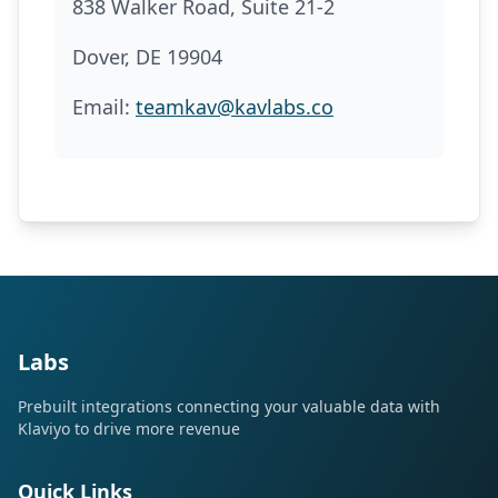
838 Walker Road, Suite 21-2
Dover, DE 19904
Email:
teamkav@kavlabs.co
Labs
Prebuilt integrations connecting your valuable data with
Klaviyo to drive more revenue
Quick Links